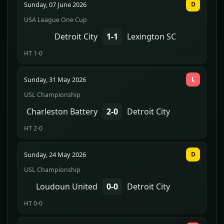
Sunday, 07 June 2026
D
USA League One Cup
Detroit City
1-1
Lexington SC
HT 1-0
Sunday, 31 May 2026
L
USL Championship
Charleston Battery
2-0
Detroit City
HT 2-0
Sunday, 24 May 2026
D
USL Championship
Loudoun United
0-0
Detroit City
HT 0-0