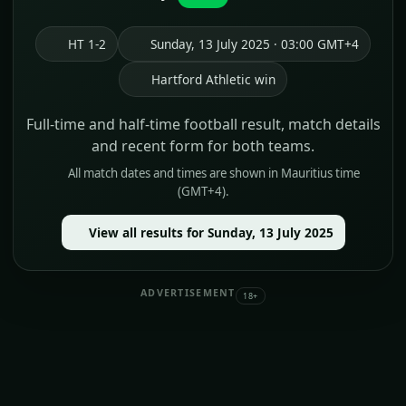
HT 1-2
Sunday, 13 July 2025 · 03:00 GMT+4
Hartford Athletic win
Full-time and half-time football result, match details
and recent form for both teams.
All match dates and times are shown in Mauritius time
(GMT+4).
View all results for Sunday, 13 July 2025
ADVERTISEMENT
18+