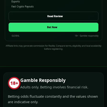
Esports
Fast Crypto Payouts
Read Review
Bet Now
GLOBAL
18+ · Gamble responsibly
Affiliate links may generate commission for Rezilta. Compare terms, eligibility and local availability
before registering.
Gamble Responsibly
18+
Adults only. Betting involves financial risk.
Betting odds fluctuate constantly and the values shown
are indicative only.