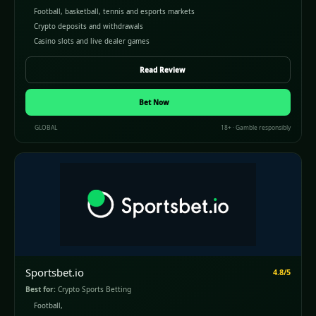
Football, basketball, tennis and esports markets
Crypto deposits and withdrawals
Casino slots and live dealer games
Read Review
Bet Now
GLOBAL
18+ · Gamble responsibly
Sportsbet.io
4.8/5
Best for:
Crypto Sports Betting
Football,