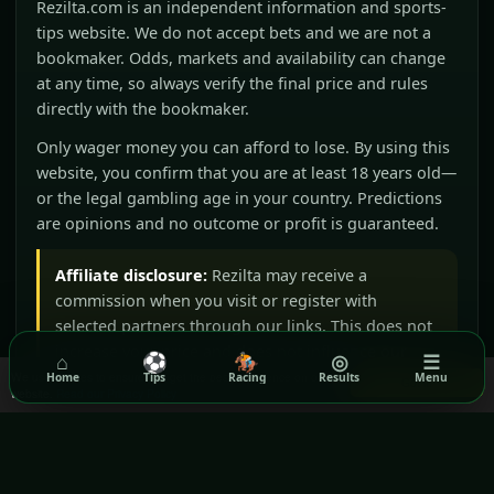
Rezilta.com is an independent information and sports-
tips website. We do not accept bets and we are not a
bookmaker. Odds, markets and availability can change
at any time, so always verify the final price and rules
directly with the bookmaker.
Only wager money you can afford to lose. By using this
website, you confirm that you are at least 18 years old—
or the legal gambling age in your country. Predictions
are opinions and no outcome or profit is guaranteed.
Affiliate disclosure:
Rezilta may receive a
commission when you visit or register with
selected partners through our links. This does not
increase your price and does not influence our
⌂
⚽
🏇
◎
☰
editorial judgement.
We use cookies to ensure you get the best experience on our
Home
Tips
Racing
Results
Menu
Got it!
website.
Read our Privacy Policy
BeGambleAware
GamCare
Gamblers Anonymous
Terms & Conditions