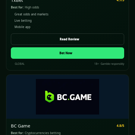
1xBet
Best for:
High odds
Great odds and markets
Live betting
Mobile app
Read Review
Bet Now
GLOBAL
18+ · Gamble responsibly
BC Game
4.8/5
Best for:
Cryptocurrencies betting