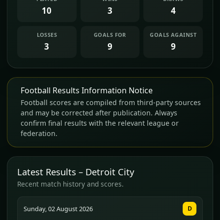
10
3
4
LOSSES
GOALS FOR
GOALS AGAINST
3
9
9
Football Results Information Notice
Football scores are compiled from third-party sources
and may be corrected after publication. Always
confirm final results with the relevant league or
federation.
Latest Results – Detroit City
Recent match history and scores.
Sunday, 02 August 2026
D