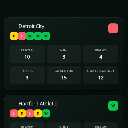
Detroit City
L
D
L
W
W
W
PLAYED
WINS
DRAWS
10
3
4
LOSSES
GOALS FOR
GOALS AGAINST
3
15
12
Hartford Athletic
W
L
D
L
D
W
PLAYED
WINS
DRAWS