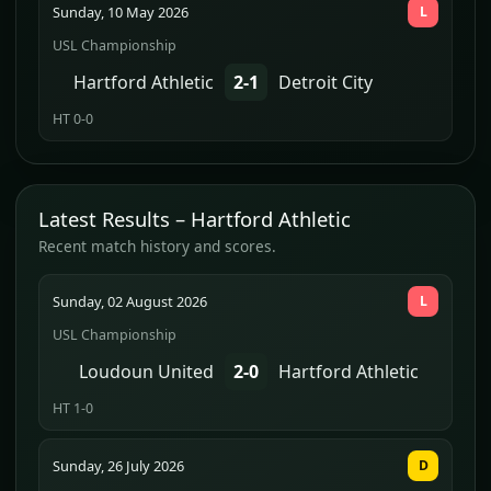
Sunday, 10 May 2026
L
USL Championship
Hartford Athletic
2-1
Detroit City
HT 0-0
Latest Results – Hartford Athletic
Recent match history and scores.
Sunday, 02 August 2026
L
USL Championship
Loudoun United
2-0
Hartford Athletic
HT 1-0
Sunday, 26 July 2026
D