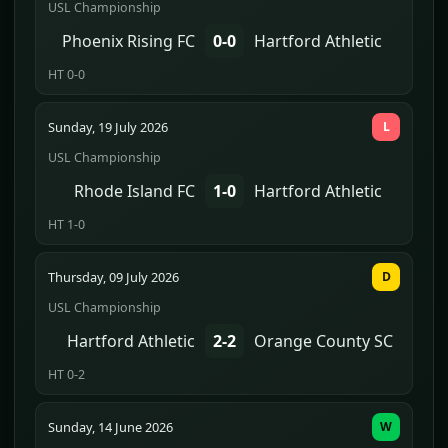
USL Championship
Phoenix Rising FC
0-0
Hartford Athletic
HT 0-0
Sunday, 19 July 2026
L
USL Championship
Rhode Island FC
1-0
Hartford Athletic
HT 1-0
Thursday, 09 July 2026
D
USL Championship
Hartford Athletic
2-2
Orange County SC
HT 0-2
Sunday, 14 June 2026
W