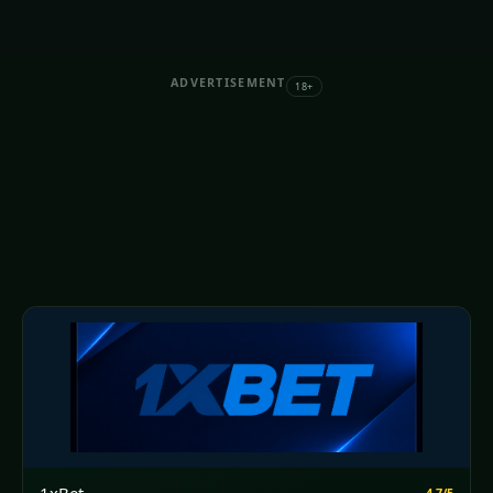
ADVERTISEMENT
18+
4.7/5