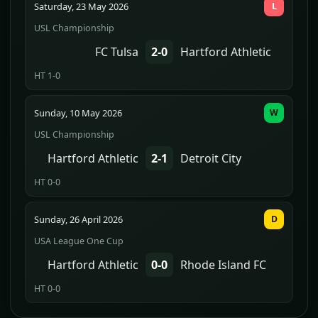
Saturday, 23 May 2026
L
USL Championship
FC Tulsa
2-0
Hartford Athletic
HT 1-0
Sunday, 10 May 2026
W
USL Championship
Hartford Athletic
2-1
Detroit City
HT 0-0
Sunday, 26 April 2026
D
USA League One Cup
Hartford Athletic
0-0
Rhode Island FC
HT 0-0