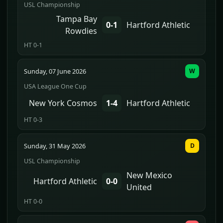
USL Championship
Tampa Bay
0-1
Hartford Athletic
Rowdies
HT 0-1
Sunday, 07 June 2026
W
USA League One Cup
New York Cosmos
1-4
Hartford Athletic
HT 0-3
Sunday, 31 May 2026
D
USL Championship
New Mexico
Hartford Athletic
0-0
United
HT 0-0