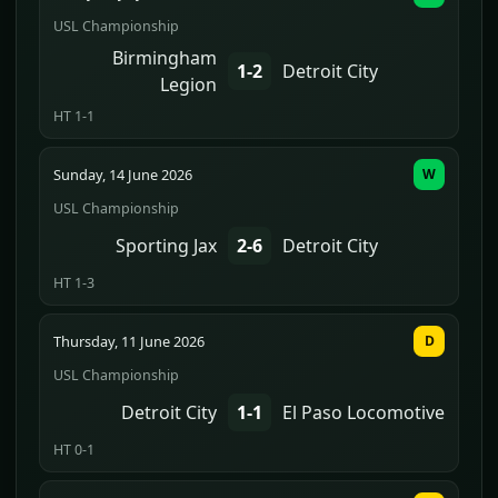
USL Championship
Birmingham
1-2
Detroit City
Legion
HT 1-1
Sunday, 14 June 2026
W
USL Championship
Sporting Jax
2-6
Detroit City
HT 1-3
Thursday, 11 June 2026
D
USL Championship
Detroit City
1-1
El Paso Locomotive
HT 0-1