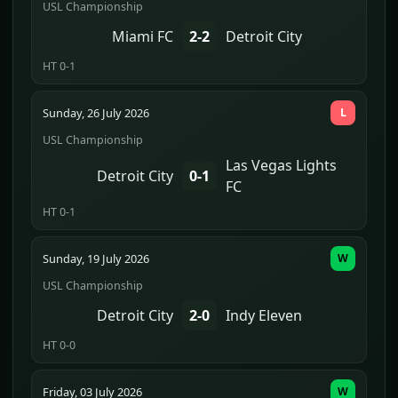
USL Championship
Miami FC
2-2
Detroit City
HT 0-1
Sunday, 26 July 2026
L
USL Championship
Las Vegas Lights
Detroit City
0-1
FC
HT 0-1
Sunday, 19 July 2026
W
USL Championship
Detroit City
2-0
Indy Eleven
HT 0-0
Friday, 03 July 2026
W