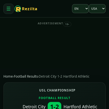
Language
Market
☰
Rezilta
Open menu
ADVERTISEMENT
18+
Home
›
Football Results
›
Detroit City 1-2 Hartford Athletic
USL CHAMPIONSHIP
FOOTBALL RESULT
1-2
Detroit City
Hartford Athletic