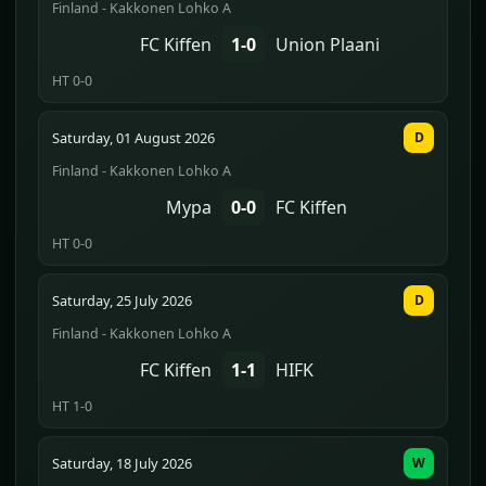
Finland - Kakkonen Lohko A
FC Kiffen
1-0
Union Plaani
HT 0-0
Saturday, 01 August 2026
D
Finland - Kakkonen Lohko A
Mypa
0-0
FC Kiffen
HT 0-0
Saturday, 25 July 2026
D
Finland - Kakkonen Lohko A
FC Kiffen
1-1
HIFK
HT 1-0
Saturday, 18 July 2026
W