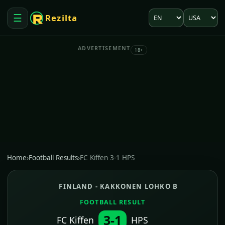
Language
Market
☰
Rezilta
Open menu
ADVERTISEMENT
18+
Home
›
Football Results
›
FC Kiffen 3-1 HPS
FINLAND - KAKKONEN LOHKO B
FOOTBALL RESULT
3-1
FC Kiffen
HPS