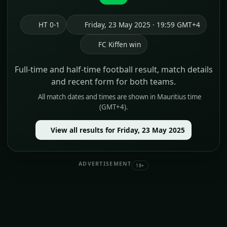
HT 0-1
Friday, 23 May 2025 · 19:59 GMT+4
FC Kiffen win
Full-time and half-time football result, match details
and recent form for both teams.
All match dates and times are shown in Mauritius time
(GMT+4).
View all results for Friday, 23 May 2025
ADVERTISEMENT
18+