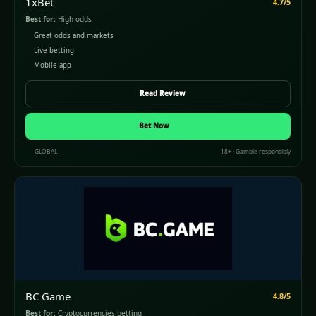
1xBet
4.7/5
Best for:
High odds
Great odds and markets
Live betting
Mobile app
Read Review
Bet Now
GLOBAL
18+ · Gamble responsibly
BC Game
4.8/5
Best for:
Cryptocurrencies betting