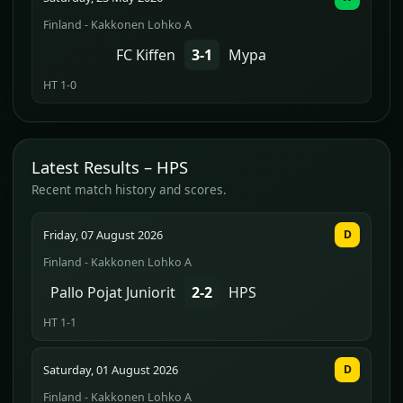
Finland - Kakkonen Lohko A
FC Kiffen
3-1
Mypa
HT 1-0
Latest Results – HPS
Recent match history and scores.
Friday, 07 August 2026
D
Finland - Kakkonen Lohko A
Pallo Pojat Juniorit
2-2
HPS
HT 1-1
Saturday, 01 August 2026
D
Finland - Kakkonen Lohko A