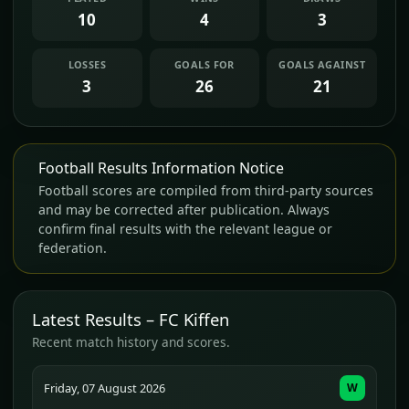
10
4
3
LOSSES
GOALS FOR
GOALS AGAINST
3
26
21
Football Results Information Notice
Football scores are compiled from third-party sources
and may be corrected after publication. Always
confirm final results with the relevant league or
federation.
Latest Results – FC Kiffen
Recent match history and scores.
Friday, 07 August 2026
W