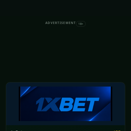
ADVERTISEMENT
18+