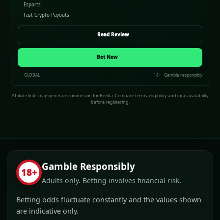
Esports
Fast Crypto Payouts
Read Review
Bet Now
GLOBAL
18+ · Gamble responsibly
Affiliate links may generate commission for Rezilta. Compare terms, eligibility and local availability
before registering.
Gamble Responsibly
18+
Adults only. Betting involves financial risk.
Betting odds fluctuate constantly and the values shown
are indicative only.