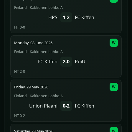
Finland - Kakkonen Lohko A
HPS
1-2
FC Kiffen
HT 0-0
Monday, 08 June 2026
W
Finland - Kakkonen Lohko A
FC Kiffen
2-0
PuiU
HT 2-0
Friday, 29 May 2026
W
Finland - Kakkonen Lohko A
Union Plaani
0-2
FC Kiffen
HT 0-2
Saturday, 23 May 2026
W