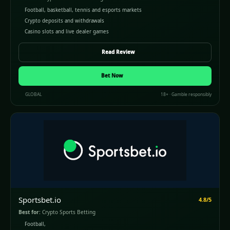
Football, basketball, tennis and esports markets
Crypto deposits and withdrawals
Casino slots and live dealer games
Read Review
Bet Now
GLOBAL
18+ · Gamble responsibly
Sportsbet.io
4.8/5
Best for:
Crypto Sports Betting
Football,