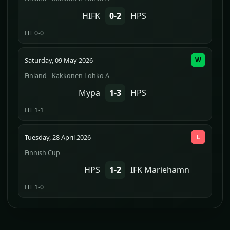
HIFK
0-2
HPS
HT 0-0
Saturday, 09 May 2026
W
Finland - Kakkonen Lohko A
Mypa
1-3
HPS
HT 1-1
Tuesday, 28 April 2026
L
Finnish Cup
HPS
1-2
IFK Mariehamn
HT 1-0