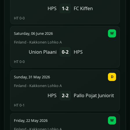
HPS
1-2
FC Kiffen
HT 0-0
Saturday, 06 June 2026
W
Finland - Kakkonen Lohko A
Union Plaani
0-2
HPS
HT 0-0
Sunday, 31 May 2026
D
Finland - Kakkonen Lohko A
HPS
2-2
Pallo Pojat Juniorit
HT 0-1
Friday, 22 May 2026
W
Finland - Kakkonen Lohko A