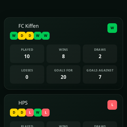
FC Kiffen
W
W
D
D
W
W
PLAYED
WINS
DRAWS
10
8
2
LOSSES
GOALS FOR
GOALS AGAINST
0
20
7
HPS
L
D
D
L
W
L
PLAYED
WINS
DRAWS