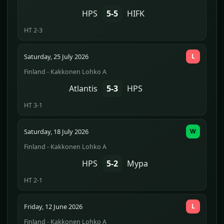
HPS
5-5
HIFK
HT 2-3
Saturday, 25 July 2026
L
Finland - Kakkonen Lohko A
Atlantis
5-3
HPS
HT 3-1
Saturday, 18 July 2026
W
Finland - Kakkonen Lohko A
HPS
5-2
Mypa
HT 2-1
Friday, 12 June 2026
L
Finland - Kakkonen Lohko A