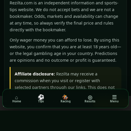
Rezilta.com is an independent information and sports-
tips website. We do not accept bets and we are not a
bookmaker. Odds, markets and availability can change
at any time, so always verify the final price and rules
directly with the bookmaker.
Only wager money you can afford to lose. By using this
website, you confirm that you are at least 18 years old—
or the legal gambling age in your country. Predictions
are opinions and no outcome or profit is guaranteed.
Affiliate disclosure:
Rezilta may receive a
commission when you visit or register with
selected partners through our links. This does not
increase your price and does not influence our
⌂
⚽
🏇
◎
☰
editorial judgement.
We use cookies to ensure you get the best experience on our
Home
Tips
Racing
Results
Menu
Got it!
website.
Read our Privacy Policy
BeGambleAware
GamCare
Gamblers Anonymous
Terms & Conditions