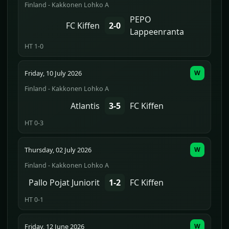
Finland - Kakkonen Lohko A
PEPO
FC Kiffen
2-0
Lappeenranta
HT 1-0
Friday, 10 July 2026
W
Finland - Kakkonen Lohko A
Atlantis
3-5
FC Kiffen
HT 0-3
Thursday, 02 July 2026
W
Finland - Kakkonen Lohko A
Pallo Pojat Juniorit
1-2
FC Kiffen
HT 0-1
Friday, 12 June 2026
W