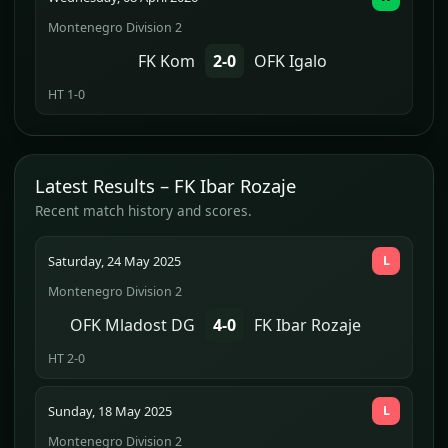
Montenegro Division 2
FK Kom
2-0
OFK Igalo
HT 1-0
Latest Results – FK Ibar Rozaje
Recent match history and scores.
Saturday, 24 May 2025
L
Montenegro Division 2
OFK Mladost DG
4-0
FK Ibar Rozaje
HT 2-0
Sunday, 18 May 2025
L
Montenegro Division 2