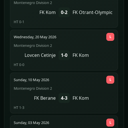
Montenegro Division 2
FK Kom
0-2
FK Otrant-Olympic
HT 0-1
Wednesday, 20 May 2026
L
Montenegro Division 2
Lovcen Cetinje
1-0
FK Kom
HT 0-0
Sunday, 10 May 2026
L
Montenegro Division 2
FK Berane
4-3
FK Kom
HT 1-3
Sunday, 03 May 2026
L