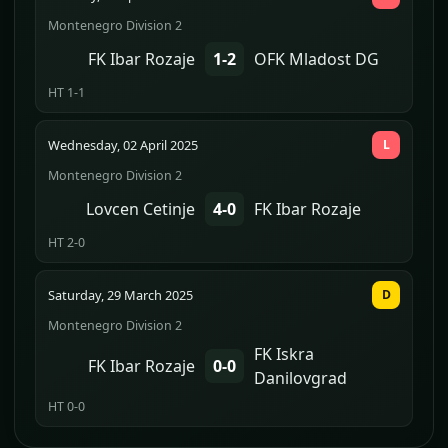
Montenegro Division 2
FK Ibar Rozaje
1-2
OFK Mladost DG
HT 1-1
Wednesday, 02 April 2025
L
Montenegro Division 2
Lovcen Cetinje
4-0
FK Ibar Rozaje
HT 2-0
Saturday, 29 March 2025
D
Montenegro Division 2
FK Iskra
FK Ibar Rozaje
0-0
Danilovgrad
HT 0-0