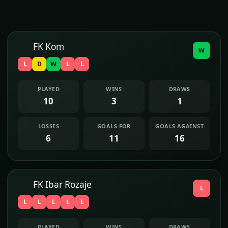
FK Kom
W
L
D
W
L
L
PLAYED
WINS
DRAWS
10
3
1
LOSSES
GOALS FOR
GOALS AGAINST
6
11
16
FK Ibar Rozaje
L
L
L
L
L
L
PLAYED
WINS
DRAWS