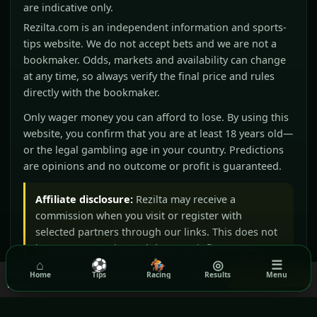
are indicative only.
Rezilta.com is an independent information and sports-
tips website. We do not accept bets and we are not a
bookmaker. Odds, markets and availability can change
at any time, so always verify the final price and rules
directly with the bookmaker.
Only wager money you can afford to lose. By using this
website, you confirm that you are at least 18 years old—
or the legal gambling age in your country. Predictions
are opinions and no outcome or profit is guaranteed.
Affiliate disclosure:
Rezilta may receive a
commission when you visit or register with
selected partners through our links. This does not
increase your price and does not influence our
⌂
⚽
🏇
◎
☰
editorial judgement.
We use cookies to ensure you get the best experience on our
Home
Tips
Racing
Results
Menu
Got it!
website.
Read our Privacy Policy
BeGambleAware
GamCare