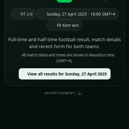
HT 2-0
Sunday, 27 April 2025 · 18:00 GMT+4
FK Kom win
Full-time and half-time football result, match details
and recent form for both teams.
All match dates and times are shown in Mauritius time
(GMT+4).
View all results for Sunday, 27 April 2025
ADVERTISEMENT
18+