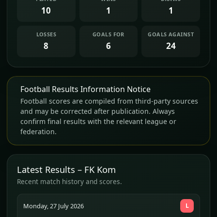
10
1
1
LOSSES
GOALS FOR
GOALS AGAINST
8
6
24
Football Results Information Notice
Football scores are compiled from third-party sources
and may be corrected after publication. Always
confirm final results with the relevant league or
federation.
Latest Results – FK Kom
Recent match history and scores.
Monday, 27 July 2026
L