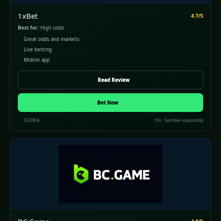
1xBet
4.7/5
Best for:
High odds
Great odds and markets
Live betting
Mobile app
Read Review
Bet Now
GLOBAL
18+ · Gamble responsibly