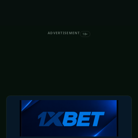
ADVERTISEMENT
18+