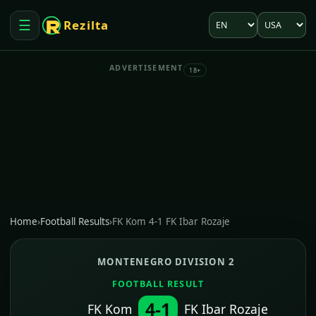
Language
Market
☰
Rezilta
Open menu
ADVERTISEMENT
18+
Home
›
Football Results
›
FK Kom 4-1 FK Ibar Rozaje
MONTENEGRO DIVISION 2
FOOTBALL RESULT
4-1
FK Kom
FK Ibar Rozaje