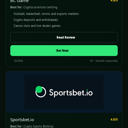
BC Game
4.8/5
Best for:
Cryptocurrencies betting
Football, basketball, tennis and esports markets
Crypto deposits and withdrawals
Casino slots and live dealer games
Read Review
Bet Now
GLOBAL
18+ · Gamble responsibly
Sportsbet.io
4.8/5
Best for:
Crypto Sports Betting