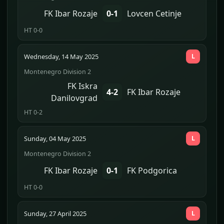
FK Ibar Rozaje
0-1
Lovcen Cetinje
HT 0-0
Wednesday, 14 May 2025
L
Montenegro Division 2
FK Iskra
4-2
FK Ibar Rozaje
Danilovgrad
HT 0-2
Sunday, 04 May 2025
L
Montenegro Division 2
FK Ibar Rozaje
0-1
FK Podgorica
HT 0-0
Sunday, 27 April 2025
L