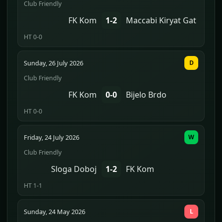
Club Friendly
FK Kom
1-2
Maccabi Kiryat Gat
HT 0-0
Sunday, 26 July 2026
D
Club Friendly
FK Kom
0-0
Bijelo Brdo
HT 0-0
Friday, 24 July 2026
W
Club Friendly
Sloga Doboj
1-2
FK Kom
HT 1-1
Sunday, 24 May 2026
L