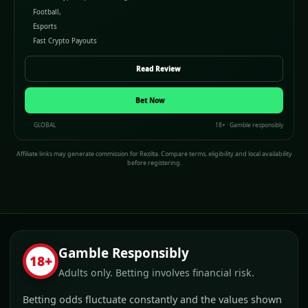
Football,
Esports
Fast Crypto Payouts
Read Review
Bet Now
GLOBAL
18+ · Gamble responsibly
Affiliate links may generate commission for Rezilta. Compare terms, eligibility and local availability
before registering.
Gamble Responsibly
18+
Adults only. Betting involves financial risk.
Betting odds fluctuate constantly and the values shown