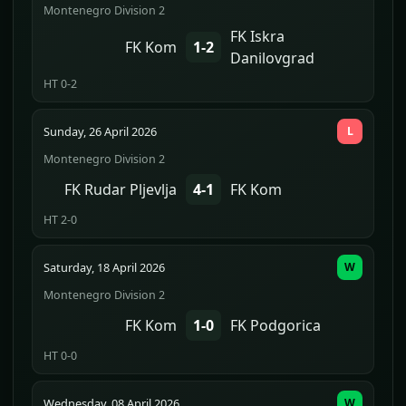
Montenegro Division 2
FK Iskra
FK Kom
1-2
Danilovgrad
HT 0-2
Sunday, 26 April 2026
L
Montenegro Division 2
FK Rudar Pljevlja
4-1
FK Kom
HT 2-0
Saturday, 18 April 2026
W
Montenegro Division 2
FK Kom
1-0
FK Podgorica
HT 0-0
Wednesday, 08 April 2026
W