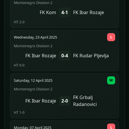
Montenegro Division 2
FK Kom
4-1
FK Ibar Rozaje
HT 2-0
Wednesday, 23 April 2025
L
Montenegro Division 2
FK Ibar Rozaje
0-4
FK Rudar Pljevlja
HT 0-0
Saturday, 12 April 2025
W
Montenegro Division 2
FK Grbalj
FK Ibar Rozaje
2-0
Radanovici
HT 1-0
Monday, 07 April 2025
L