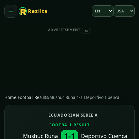
Language
Market
☰
Rezilta
Open menu
ADVERTISEMENT
18+
Home
›
Football Results
›
Mushuc Runa 1-1 Deportivo Cuenca
ECUADORIAN SERIE A
FOOTBALL RESULT
1-1
Mushuc Runa
Deportivo Cuenca