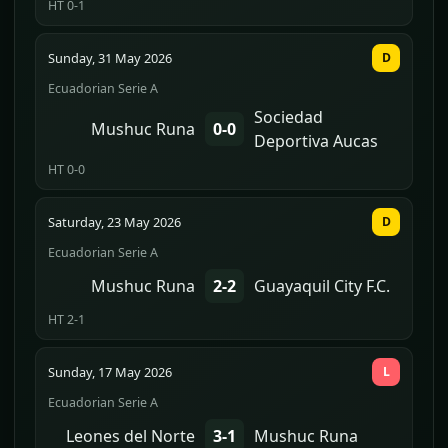
HT 0-1
Sunday, 31 May 2026
D
Ecuadorian Serie A
Sociedad
Mushuc Runa
0-0
Deportiva Aucas
HT 0-0
Saturday, 23 May 2026
D
Ecuadorian Serie A
Mushuc Runa
2-2
Guayaquil City F.C.
HT 2-1
Sunday, 17 May 2026
L
Ecuadorian Serie A
Leones del Norte
3-1
Mushuc Runa