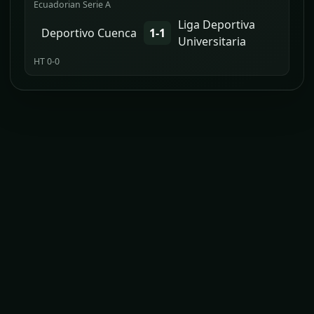
Ecuadorian Serie A
Liga Deportiva
Deportivo Cuenca
1-1
Universitaria
HT 0-0