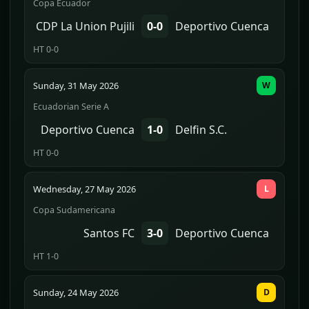
Copa Ecuador
CDP La Union Pujili
0-0
Deportivo Cuenca
HT 0-0
Sunday, 31 May 2026
W
Ecuadorian Serie A
Deportivo Cuenca
1-0
Delfin S.C.
HT 0-0
Wednesday, 27 May 2026
L
Copa Sudamericana
Santos FC
3-0
Deportivo Cuenca
HT 1-0
Sunday, 24 May 2026
D