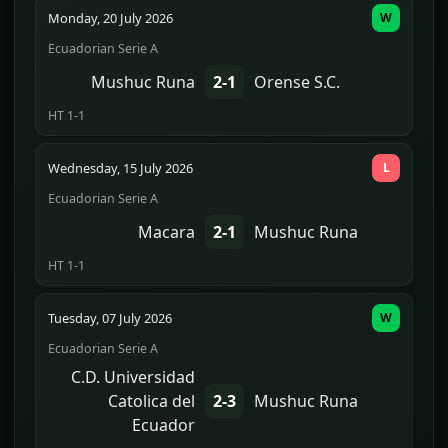
Monday, 20 July 2026
W
Ecuadorian Serie A
Mushuc Runa
2-1
Orense S.C.
HT 1-1
Wednesday, 15 July 2026
L
Ecuadorian Serie A
Macara
2-1
Mushuc Runa
HT 1-1
Tuesday, 07 July 2026
W
Ecuadorian Serie A
C.D. Universidad
Catolica del
2-3
Mushuc Runa
Ecuador