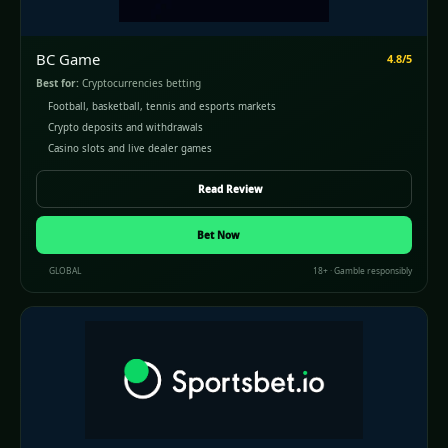
BC Game
4.8/5
Best for:
Cryptocurrencies betting
Football, basketball, tennis and esports markets
Crypto deposits and withdrawals
Casino slots and live dealer games
Read Review
Bet Now
GLOBAL
18+ · Gamble responsibly