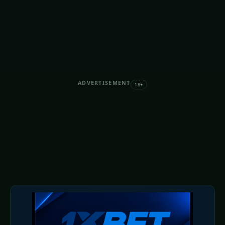
ADVERTISEMENT
18+