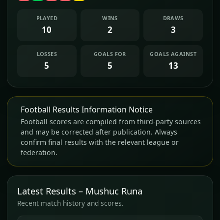
PLAYED
WINS
DRAWS
10
2
3
LOSSES
GOALS FOR
GOALS AGAINST
5
5
13
Football Results Information Notice
Football scores are compiled from third-party sources
and may be corrected after publication. Always
confirm final results with the relevant league or
federation.
Latest Results – Mushuc Runa
Recent match history and scores.