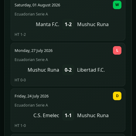
Saturday, 01 August 2026
W
Ecuadorian Serie A
Manta F.C.
1-2
Mushuc Runa
HT 1-2
Monday, 27 July 2026
L
Ecuadorian Serie A
Mushuc Runa
0-2
Libertad F.C.
HT 0-0
Friday, 24 July 2026
D
Ecuadorian Serie A
C.S. Emelec
1-1
Mushuc Runa
HT 1-0