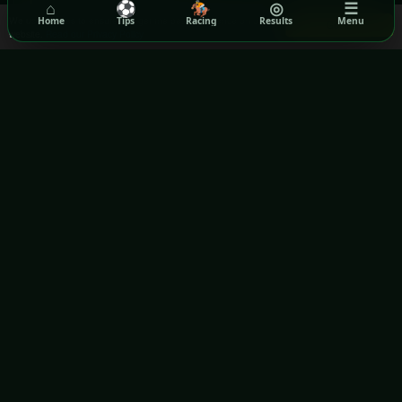
⌂
⚽
🏇
◎
☰
We use cookies to ensure you get the best experience on our
Home
Tips
Racing
Results
Menu
Got it!
BeGambleAware
GamCare
website.
Read our Privacy Policy
Gamblers Anonymous
Terms & Conditions
Privacy Policy
GPWA VERIFIED WEBSITE
Rezilta
Daily football, horse-racing and lottery information for
international audiences.
Goal.mu
Correct-score.net
Livescore.mu
Racing