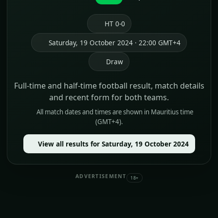
HT 0-0
Saturday, 19 October 2024 · 22:00 GMT+4
Draw
Full-time and half-time football result, match details
and recent form for both teams.
All match dates and times are shown in Mauritius time
(GMT+4).
View all results for Saturday, 19 October 2024
ADVERTISEMENT
18+