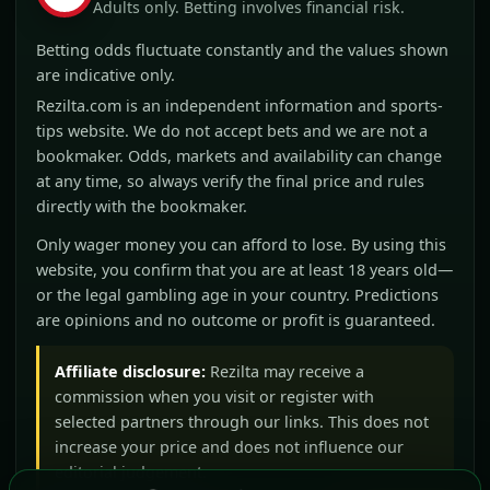
Adults only. Betting involves financial risk.
Betting odds fluctuate constantly and the values shown
are indicative only.
Rezilta.com is an independent information and sports-
tips website. We do not accept bets and we are not a
bookmaker. Odds, markets and availability can change
at any time, so always verify the final price and rules
directly with the bookmaker.
Only wager money you can afford to lose. By using this
website, you confirm that you are at least 18 years old—
or the legal gambling age in your country. Predictions
are opinions and no outcome or profit is guaranteed.
Affiliate disclosure:
Rezilta may receive a
commission when you visit or register with
selected partners through our links. This does not
increase your price and does not influence our
editorial judgement.