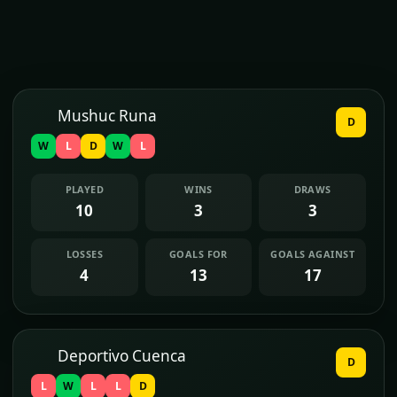
Mushuc Runa
D
W
L
D
W
L
PLAYED
WINS
DRAWS
10
3
3
LOSSES
GOALS FOR
GOALS AGAINST
4
13
17
Deportivo Cuenca
D
L
W
L
L
D