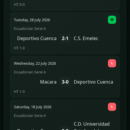
HT 0-0
Tuesday, 28 July 2026
W
Ecuadorian Serie A
Deportivo Cuenca
2-1
C.S. Emelec
HT 1-0
Wednesday, 22 July 2026
L
Ecuadorian Serie A
Macara
3-0
Deportivo Cuenca
HT 1-0
Saturday, 18 July 2026
L
Ecuadorian Serie A
C.D. Universidad