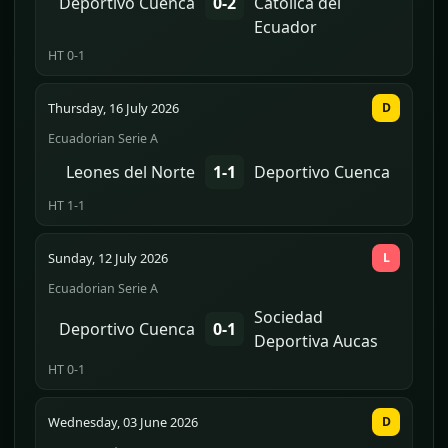
Deportivo Cuenca
0-2
Catolica del
Ecuador
HT 0-1
Thursday, 16 July 2026
D
Ecuadorian Serie A
Leones del Norte
1-1
Deportivo Cuenca
HT 1-1
Sunday, 12 July 2026
L
Ecuadorian Serie A
Sociedad
Deportivo Cuenca
0-1
Deportiva Aucas
HT 0-1
Wednesday, 03 June 2026
D