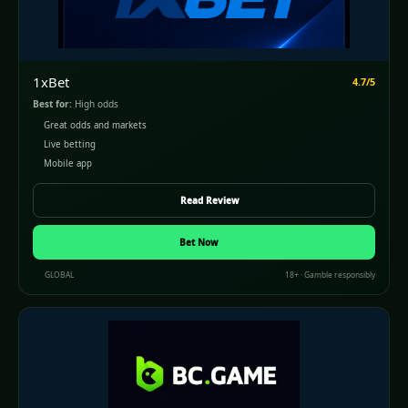
1xBet
4.7/5
Best for:
High odds
Great odds and markets
Live betting
Mobile app
Read Review
Bet Now
GLOBAL
18+ · Gamble responsibly