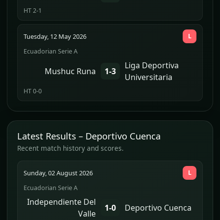
HT 2-1
Tuesday, 12 May 2026
L
Ecuadorian Serie A
Liga Deportiva
Mushuc Runa
1-3
Universitaria
HT 0-0
Latest Results – Deportivo Cuenca
Recent match history and scores.
Sunday, 02 August 2026
L
Ecuadorian Serie A
Independiente Del
1-0
Deportivo Cuenca
Valle