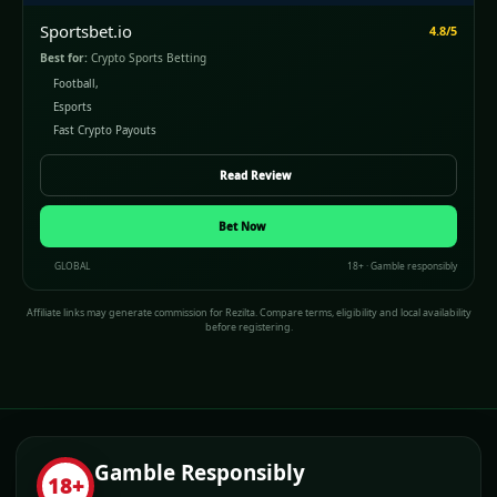
Sportsbet.io
4.8/5
Best for:
Crypto Sports Betting
Football,
Esports
Fast Crypto Payouts
Read Review
Bet Now
GLOBAL
18+ · Gamble responsibly
Affiliate links may generate commission for Rezilta. Compare terms, eligibility and local availability
before registering.
Gamble Responsibly
18+