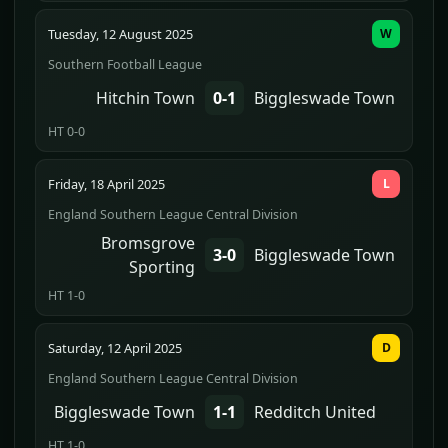
Tuesday, 12 August 2025
W
Southern Football League
Hitchin Town
0-1
Biggleswade Town
HT 0-0
Friday, 18 April 2025
L
England Southern League Central Division
Bromsgrove
3-0
Biggleswade Town
Sporting
HT 1-0
Saturday, 12 April 2025
D
England Southern League Central Division
Biggleswade Town
1-1
Redditch United
HT 1-0