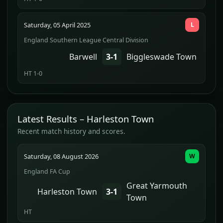
Saturday, 05 April 2025
L
England Southern League Central Division
Barwell
3-1
Biggleswade Town
HT 1-0
Latest Results – Harleston Town
Recent match history and scores.
Saturday, 08 August 2026
W
England FA Cup
Great Yarmouth
Harleston Town
3-1
Town
HT