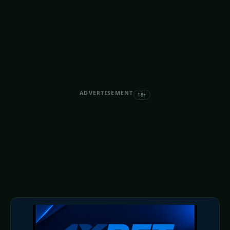
ADVERTISEMENT
18+