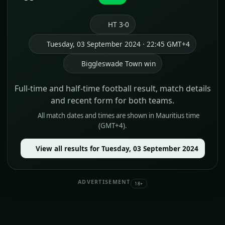
HT 3-0
Tuesday, 03 September 2024 · 22:45 GMT+4
Biggleswade Town win
Full-time and half-time football result, match details
and recent form for both teams.
All match dates and times are shown in Mauritius time
(GMT+4).
View all results for Tuesday, 03 September 2024
ADVERTISEMENT
18+