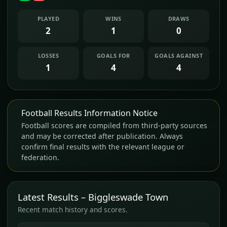
PLAYED
WINS
DRAWS
2
1
0
LOSSES
GOALS FOR
GOALS AGAINST
1
4
4
Football Results Information Notice
Football scores are compiled from third-party sources
and may be corrected after publication. Always
confirm final results with the relevant league or
federation.
Latest Results – Biggleswade Town
Recent match history and scores.