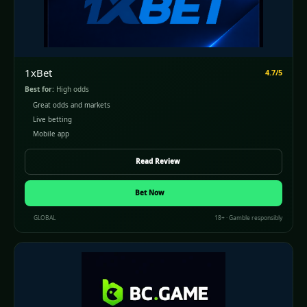
1xBet
4.7/5
Best for:
High odds
Great odds and markets
Live betting
Mobile app
Read Review
Bet Now
GLOBAL
18+ · Gamble responsibly