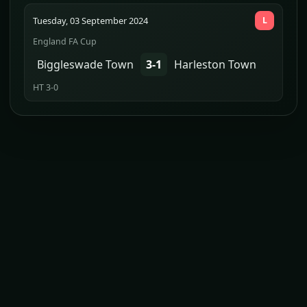
Tuesday, 03 September 2024
L
England FA Cup
Biggleswade Town
3-1
Harleston Town
HT 3-0