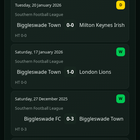
Tuesday, 20 January 2026
D
Southern Football League
Biggleswade Town
0-0
Milton Keynes Irish
HT 0-0
Saturday, 17 January 2026
W
Southern Football League
Biggleswade Town
1-0
London Lions
HT 0-0
Saturday, 27 December 2025
W
Southern Football League
Biggleswade FC
0-3
Biggleswade Town
HT 0-3