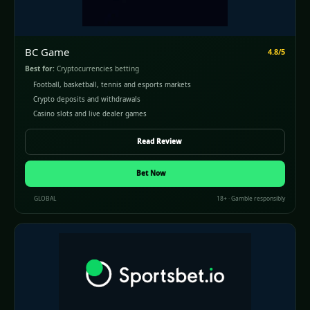
BC Game
4.8/5
Best for:
Cryptocurrencies betting
Football, basketball, tennis and esports markets
Crypto deposits and withdrawals
Casino slots and live dealer games
Read Review
Bet Now
GLOBAL
18+ · Gamble responsibly