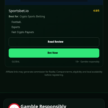
Sportsbet.io
4.8/5
Best for:
Crypto Sports Betting
Football,
Esports
Fast Crypto Payouts
Read Review
Bet Now
GLOBAL
18+ · Gamble responsibly
Affiliate links may generate commission for Rezilta. Compare terms, eligibility and local availability
before registering.
Gamble Responsibly