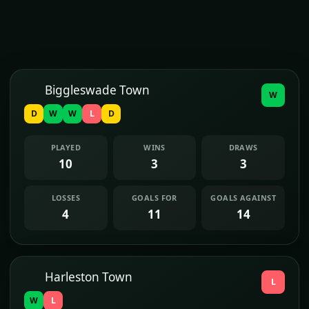
Biggleswade Town
W
D
W
W
L
D
PLAYED
WINS
DRAWS
10
3
3
LOSSES
GOALS FOR
GOALS AGAINST
4
11
14
Harleston Town
L
W
L