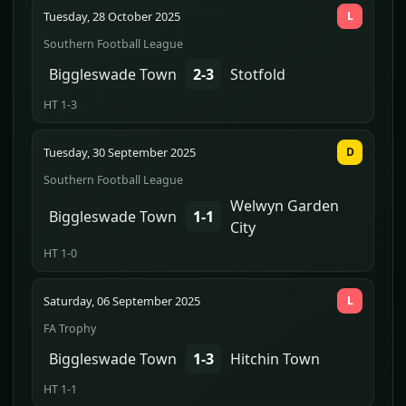
Tuesday, 28 October 2025
L
Southern Football League
Biggleswade Town
2-3
Stotfold
HT 1-3
Tuesday, 30 September 2025
D
Southern Football League
Welwyn Garden
Biggleswade Town
1-1
City
HT 1-0
Saturday, 06 September 2025
L
FA Trophy
Biggleswade Town
1-3
Hitchin Town
HT 1-1