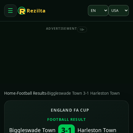
Language
Market
☰
Rezilta
Open menu
ADVERTISEMENT
18+
Home
›
Football Results
›
Biggleswade Town 3-1 Harleston Town
ENGLAND FA CUP
FOOTBALL RESULT
3-1
Biggleswade Town
Harleston Town