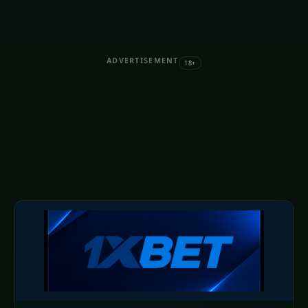
ADVERTISEMENT
18+