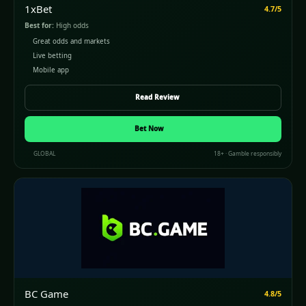
1xBet
4.7/5
Best for:
High odds
Great odds and markets
Live betting
Mobile app
Read Review
Bet Now
GLOBAL
18+ · Gamble responsibly
BC Game
4.8/5