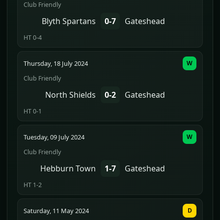
Club Friendly
Blyth Spartans
0-7
Gateshead
HT 0-4
Thursday, 18 July 2024
W
Club Friendly
North Shields
0-2
Gateshead
HT 0-1
Tuesday, 09 July 2024
W
Club Friendly
Hebburn Town
1-7
Gateshead
HT 1-2
Saturday, 11 May 2024
D