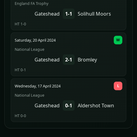
England FA Trophy
Gateshead
1-1
Solihull Moors
HT 1-0
Saturday, 20 April 2024
W
National League
Gateshead
2-1
Bromley
HT 0-1
Wednesday, 17 April 2024
L
National League
Gateshead
0-1
Aldershot Town
HT 0-0