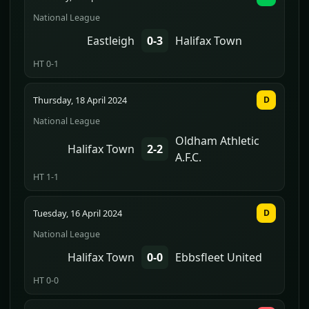
National League
Eastleigh
0-3
Halifax Town
HT 0-1
Thursday, 18 April 2024
D
National League
Oldham Athletic
Halifax Town
2-2
A.F.C.
HT 1-1
Tuesday, 16 April 2024
D
National League
Halifax Town
0-0
Ebbsfleet United
HT 0-0