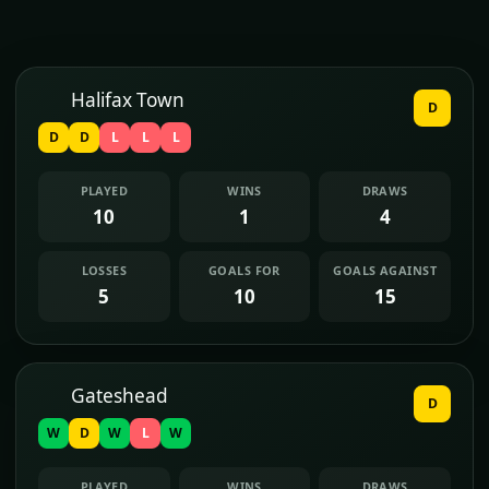
Halifax Town
D
D
D
L
L
L
PLAYED
WINS
DRAWS
10
1
4
LOSSES
GOALS FOR
GOALS AGAINST
5
10
15
Gateshead
D
W
D
W
L
W
PLAYED
WINS
DRAWS