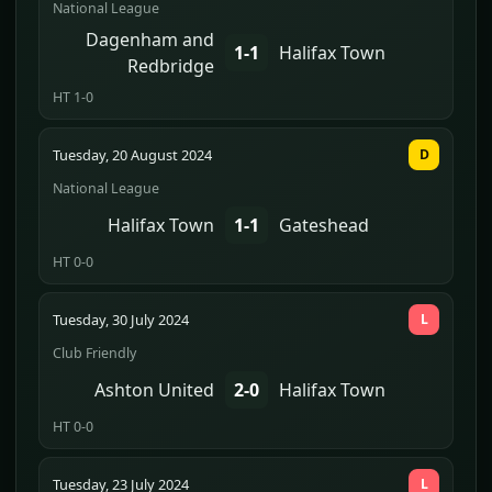
National League
Dagenham and
1-1
Halifax Town
Redbridge
HT 1-0
Tuesday, 20 August 2024
D
National League
Halifax Town
1-1
Gateshead
HT 0-0
Tuesday, 30 July 2024
L
Club Friendly
Ashton United
2-0
Halifax Town
HT 0-0
Tuesday, 23 July 2024
L