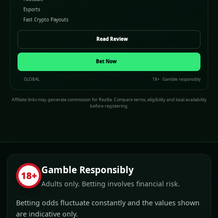
Esports
Fast Crypto Payouts
Read Review
Bet Now
GLOBAL
18+ · Gamble responsibly
Affiliate links may generate commission for Rezilta. Compare terms, eligibility and local availability
before registering.
Gamble Responsibly
18+
Adults only. Betting involves financial risk.
Betting odds fluctuate constantly and the values shown
are indicative only.