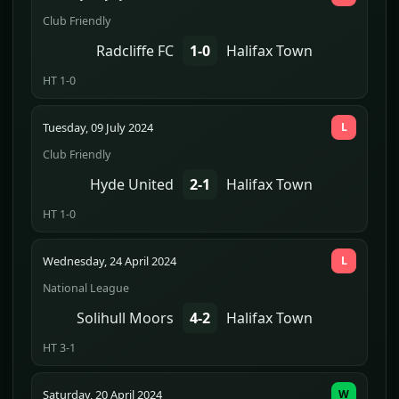
Club Friendly
Radcliffe FC
1-0
Halifax Town
HT 1-0
Tuesday, 09 July 2024
L
Club Friendly
Hyde United
2-1
Halifax Town
HT 1-0
Wednesday, 24 April 2024
L
National League
Solihull Moors
4-2
Halifax Town
HT 3-1
Saturday, 20 April 2024
W