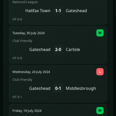
National League
Halifax Town
1-1
Gateshead
HT 0-0
Tuesday, 30 July 2024
W
Club Friendly
Gateshead
2-0
Carlisle
HT 0-0
Wednesday, 24 July 2024
L
Club Friendly
Gateshead
0-1
Middlesbrough
HT 0-1
Friday, 19 July 2024
W