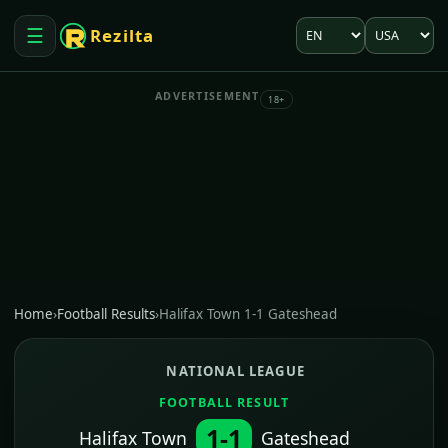
Language
Market
☰
Rezilta
Open menu
ADVERTISEMENT
18+
Home
›
Football Results
›
Halifax Town 1-1 Gateshead
NATIONAL LEAGUE
FOOTBALL RESULT
1-1
Halifax Town
Gateshead