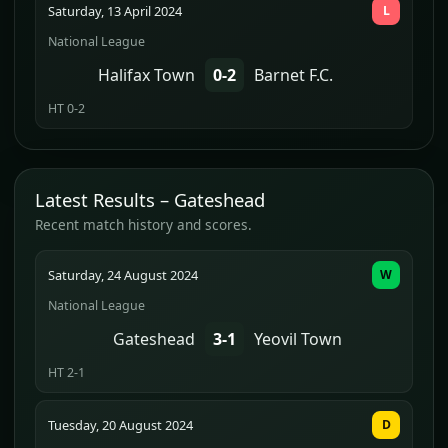
Saturday, 13 April 2024
L
National League
Halifax Town
0-2
Barnet F.C.
HT 0-2
Latest Results – Gateshead
Recent match history and scores.
Saturday, 24 August 2024
W
National League
Gateshead
3-1
Yeovil Town
HT 2-1
Tuesday, 20 August 2024
D