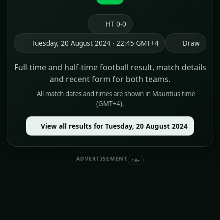
HT 0-0
Tuesday, 20 August 2024 · 22:45 GMT+4
Draw
Full-time and half-time football result, match details
and recent form for both teams.
All match dates and times are shown in Mauritius time
(GMT+4).
View all results for Tuesday, 20 August 2024
ADVERTISEMENT
18+