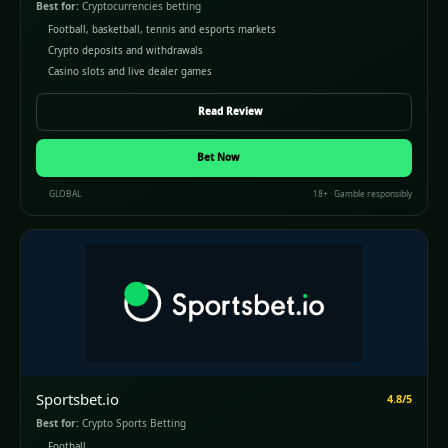
Best for:
Cryptocurrencies betting
Football, basketball, tennis and esports markets
Crypto deposits and withdrawals
Casino slots and live dealer games
Read Review
Bet Now
GLOBAL
18+ · Gamble responsibly
Sportsbet.io
4.8/5
Best for:
Crypto Sports Betting
Football,