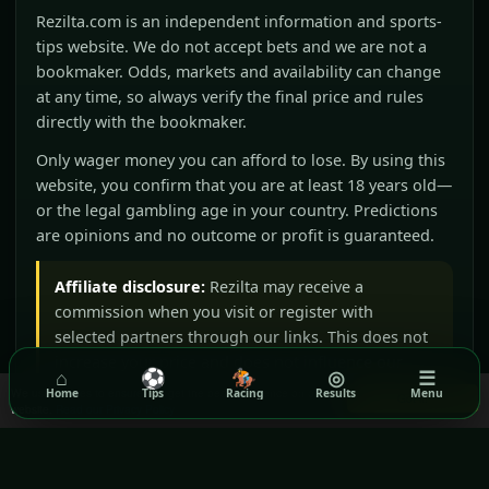
Rezilta.com is an independent information and sports-
tips website. We do not accept bets and we are not a
bookmaker. Odds, markets and availability can change
at any time, so always verify the final price and rules
directly with the bookmaker.
Only wager money you can afford to lose. By using this
website, you confirm that you are at least 18 years old—
or the legal gambling age in your country. Predictions
are opinions and no outcome or profit is guaranteed.
Affiliate disclosure:
Rezilta may receive a
commission when you visit or register with
selected partners through our links. This does not
increase your price and does not influence our
⌂
⚽
🏇
◎
☰
editorial judgement.
We use cookies to ensure you get the best experience on our
Home
Tips
Racing
Results
Menu
Got it!
website.
Read our Privacy Policy
BeGambleAware
GamCare
Gamblers Anonymous
Terms & Conditions