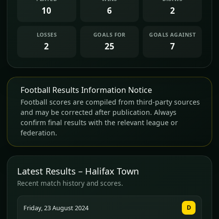
10
6
2
LOSSES
GOALS FOR
GOALS AGAINST
2
25
7
Football Results Information Notice
Football scores are compiled from third-party sources
and may be corrected after publication. Always
confirm final results with the relevant league or
federation.
Latest Results – Halifax Town
Recent match history and scores.
Friday, 23 August 2024
D