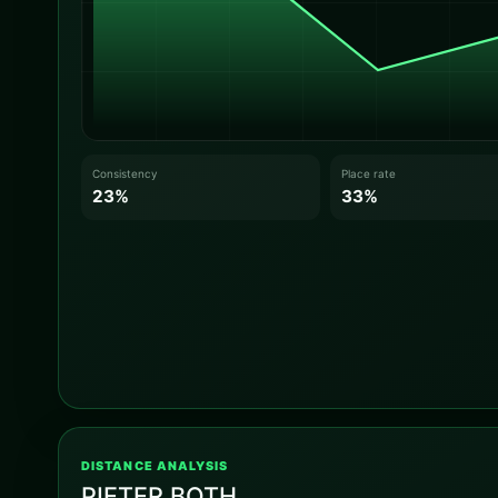
Consistency
Place rate
23%
33%
DISTANCE ANALYSIS
PIETER BOTH