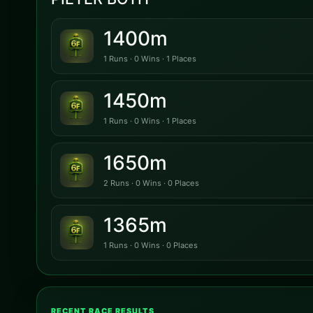
1400m
1 Runs · 0 Wins · 1 Places
1450m
1 Runs · 0 Wins · 1 Places
1650m
2 Runs · 0 Wins · 0 Places
1365m
1 Runs · 0 Wins · 0 Places
RECENT RACE RESULTS