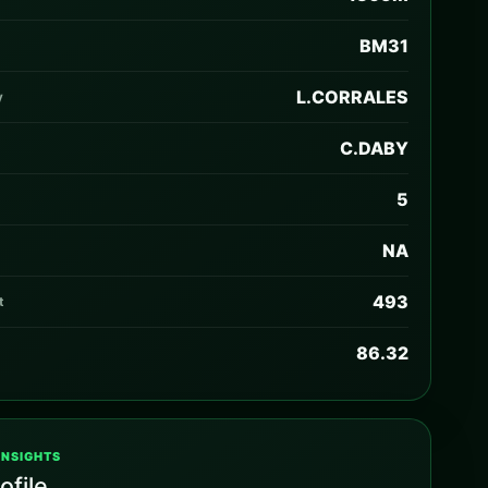
BM31
L.CORRALES
y
C.DABY
5
NA
493
t
86.32
INSIGHTS
ofile