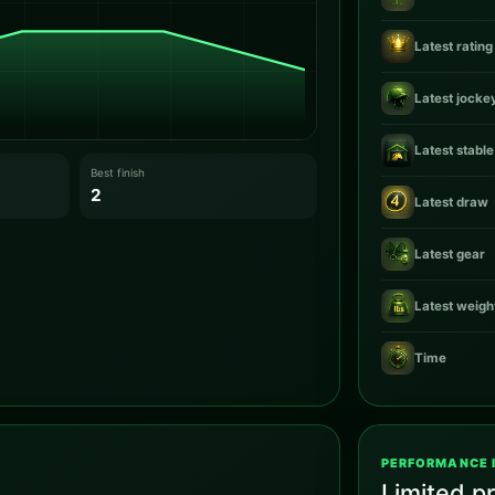
Latest rating
Latest jocke
Latest stable
Best finish
2
Latest draw
Latest gear
Latest weigh
Time
PERFORMANCE 
Limited pr