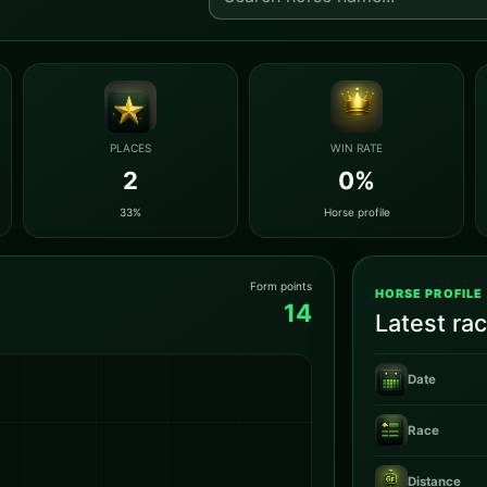
PLACES
WIN RATE
2
0%
33%
Horse profile
Form points
HORSE PROFILE
14
Latest ra
Date
Race
Distance