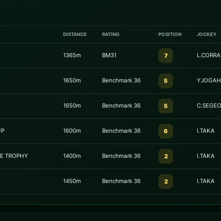
DISTANCE
RATING
POSITION
JOCKEY
1365m
BM31
L.CORRA
7
1650m
Benchmark 36
YJOGAH
5
1650m
Benchmark 36
C.SEGE
5
UP
1600m
Benchmark 36
I.TAKA
6
GE TROPHY
1400m
Benchmark 36
I.TAKA
2
1450m
Benchmark 36
I.TAKA
2