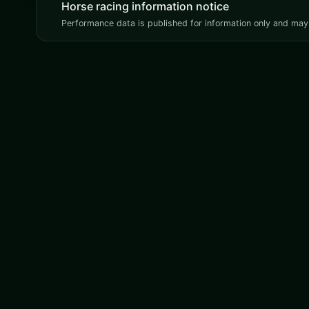
Horse racing information notice
Performance data is published for information only and may 