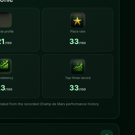
se profile
Place rate
21
33
/100
/100
nsistency
Top-three record
23
33
/100
/100
culated from the recorded Champ de Mars performance history