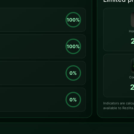
100%
Hor
100%
0%
Co
0%
Indicators are cal
available to Rezilta.