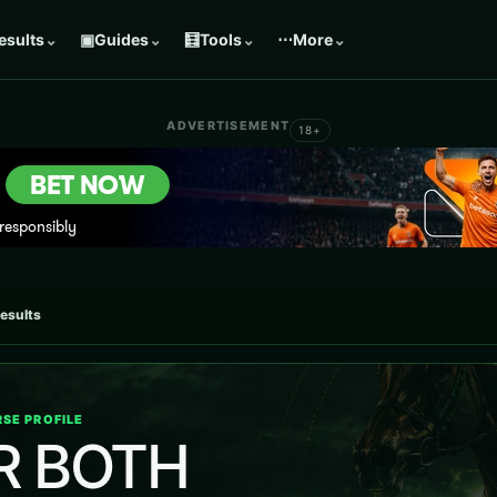
esults
⌄
▣
Guides
⌄
🧮
Tools
⌄
⋯
More
⌄
ADVERTISEMENT
18+
results
SE PROFILE
R BOTH