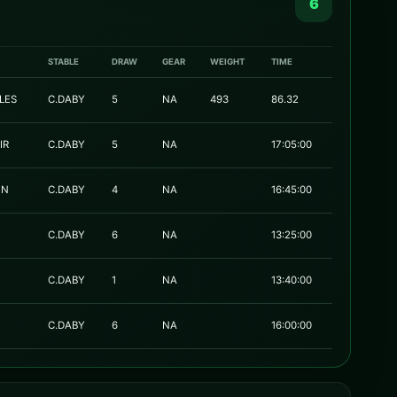
6
STABLE
DRAW
GEAR
WEIGHT
TIME
LES
C.DABY
5
NA
493
86.32
IR
C.DABY
5
NA
17:05:00
ON
C.DABY
4
NA
16:45:00
C.DABY
6
NA
13:25:00
C.DABY
1
NA
13:40:00
C.DABY
6
NA
16:00:00