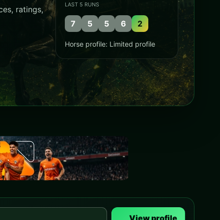
LAST 5 RUNS
es, ratings,
7
5
5
6
2
Horse profile: Limited profile
View profile