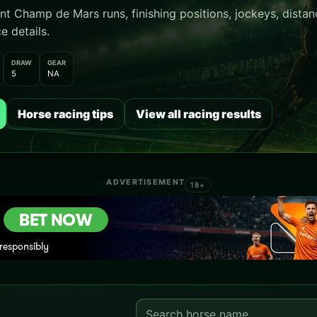
 Champ de Mars runs, finishing positions, jockeys, distanc
e details.
DRAW
GEAR
5
NA
Horse racing tips
View all racing results
ADVERTISEMENT
18+