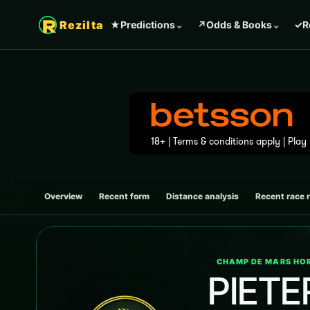
Rezilta
★
Predictions
⌄
↗
Odds & Books
⌄
✓
R
Overview
Recent form
Distance analysis
Recent race 
CHAMP DE MARS HOR
PIETE