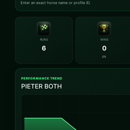
Enter an exact horse name or profile ID.
RUNS
WINS
6
0
0%
PERFORMANCE TREND
PIETER BOTH