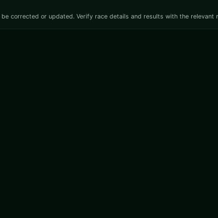
be corrected or updated. Verify race details and results with the relevant 