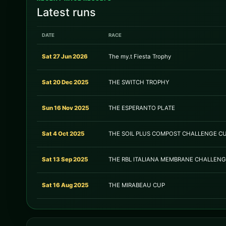
Latest runs
DATE
RACE
Sat 27 Jun 2026
The my.t Fiesta Trophy
Sat 20 Dec 2025
THE SWITCH TROPHY
Sun 16 Nov 2025
THE ESPERANTO PLATE
Sat 4 Oct 2025
THE SOIL PLUS COMPOST CHALLENGE C
Sat 13 Sep 2025
THE RBL ITALIANA MEMBRANE CHALLEN
Sat 16 Aug 2025
THE MIRABEAU CUP