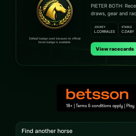
PIETER BOTH: Recent
draws, gear and rac
JOCKEY
STABLE
L.CORRALES
C.DABY
Default badge used because no official
horse badge is available.
View racecards
Find another horse