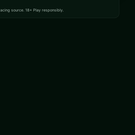
racing source. 18+ Play responsibly.