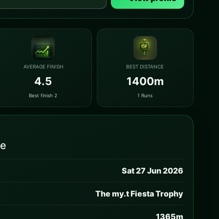
AVERAGE FINISH
BEST DISTANCE
4.5
1400m
Best finish 2
1 Runs
ce
Sat 27 Jun 2026
The my.t Fiesta Trophy
1365m