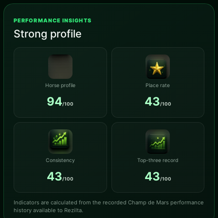
PERFORMANCE INSIGHTS
Strong profile
Horse profile
Place rate
94
43
/100
/100
Consistency
Top-three record
43
43
/100
/100
Indicators are calculated from the recorded Champ de Mars performance
history available to Rezilta.