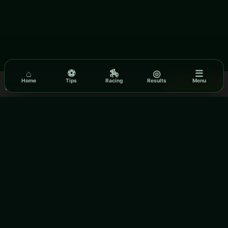
⌂
⚽
🏇
◎
☰
We use cookies to ensure you get the best experience on our
Home
Tips
Racing
Results
Menu
Got it!
website.
Read our Privacy Policy