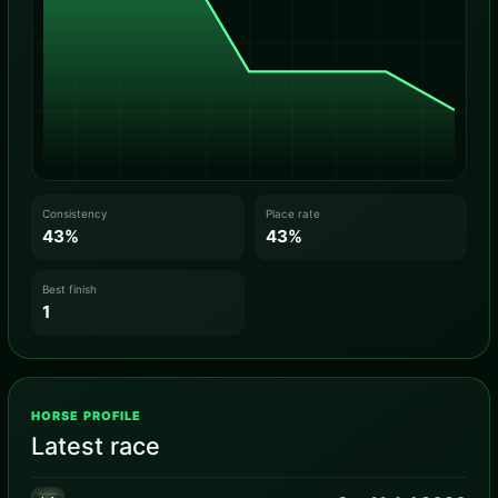
Consistency
Place rate
43%
43%
Best finish
1
HORSE PROFILE
Latest race