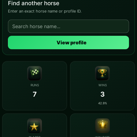
Find another horse
Enter an exact horse name or profile ID.
View profile
RUNS
WINS
7
3
42.9%