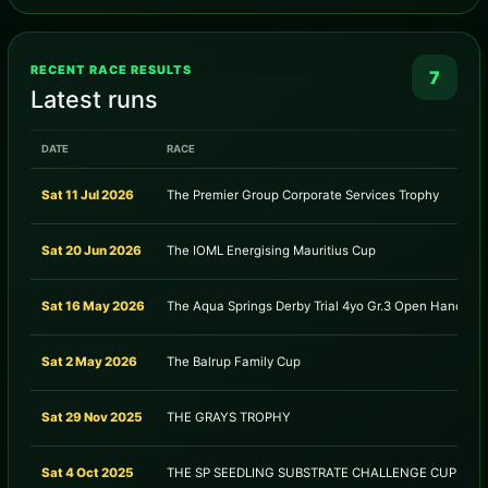
RECENT RACE RESULTS
7
Latest runs
DATE
RACE
Sat 11 Jul 2026
The Premier Group Corporate Services Trophy
Sat 20 Jun 2026
The IOML Energising Mauritius Cup
Sat 16 May 2026
The Aqua Springs Derby Trial 4yo Gr.3 Open Handicap
Sat 2 May 2026
The Balrup Family Cup
Sat 29 Nov 2025
THE GRAYS TROPHY
Sat 4 Oct 2025
THE SP SEEDLING SUBSTRATE CHALLENGE CUP