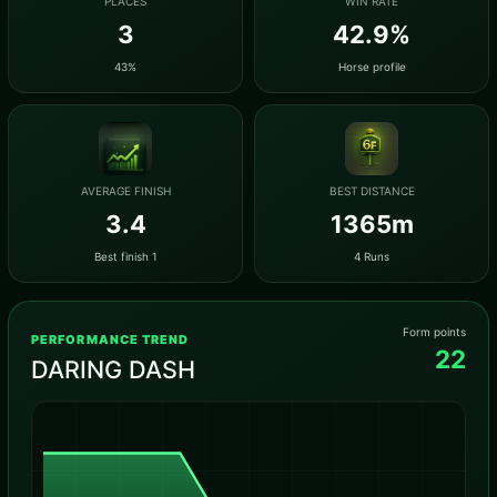
PLACES
WIN RATE
3
42.9%
43%
Horse profile
AVERAGE FINISH
BEST DISTANCE
3.4
1365m
Best finish 1
4 Runs
Form points
PERFORMANCE TREND
22
DARING DASH