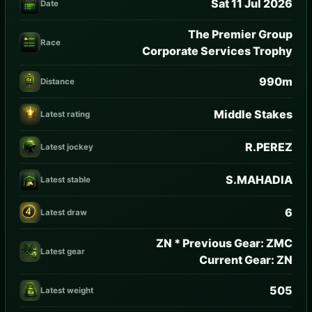
Sat 11 Jul 2026
Date
The Premier Group
Race
Corporate Services Trophy
990m
Distance
Middle Stakes
Latest rating
R.PEREZ
Latest jockey
S.MAHADIA
Latest stable
6
Latest draw
ZN * Previous Gear: ZMC
Latest gear
Current Gear: ZN
505
Latest weight