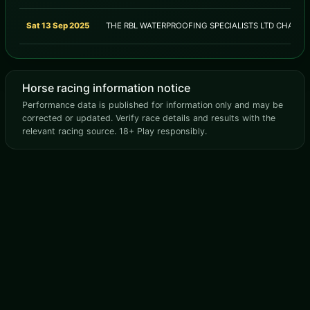
Sat 13 Sep 2025
THE RBL WATERPROOFING SPECIALISTS LTD CHALL
Horse racing information notice
Performance data is published for information only and may be
corrected or updated. Verify race details and results with the
relevant racing source. 18+ Play responsibly.