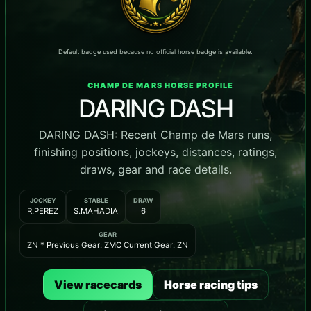
Default badge used because no official horse badge is available.
CHAMP DE MARS HORSE PROFILE
DARING DASH
DARING DASH: Recent Champ de Mars runs,
finishing positions, jockeys, distances, ratings,
draws, gear and race details.
JOCKEY
STABLE
DRAW
R.PEREZ
S.MAHADIA
6
GEAR
ZN * Previous Gear: ZMC Current Gear: ZN
View racecards
Horse racing tips