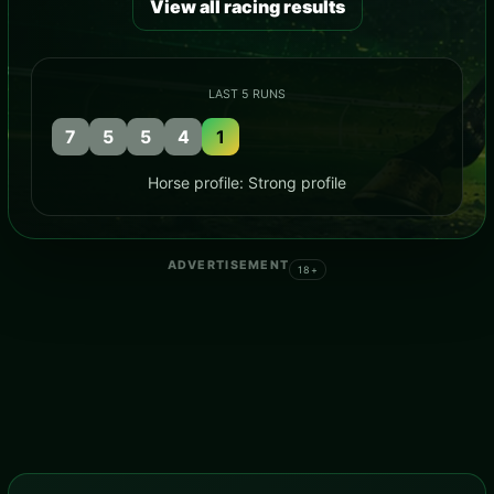
View all racing results
LAST 5 RUNS
7
5
5
4
1
Horse profile: Strong profile
ADVERTISEMENT
18+