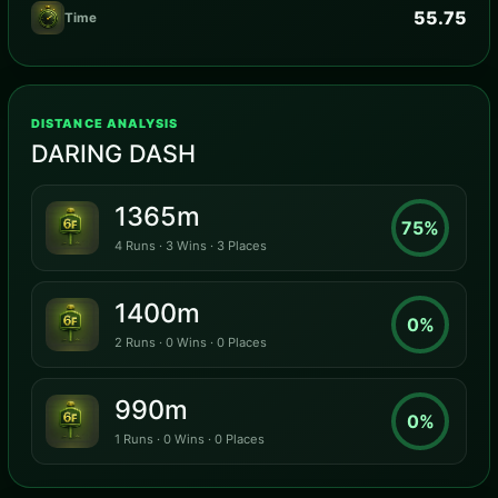
55.75
Time
DISTANCE ANALYSIS
DARING DASH
1365m
75%
4 Runs · 3 Wins · 3 Places
1400m
0%
2 Runs · 0 Wins · 0 Places
990m
0%
1 Runs · 0 Wins · 0 Places