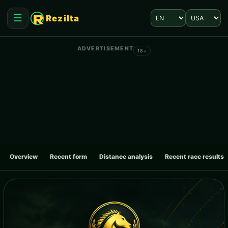
Language
Market
☰
Rezilta
Open menu
ADVERTISEMENT
18+
Overview
Recent form
Distance analysis
Recent race results