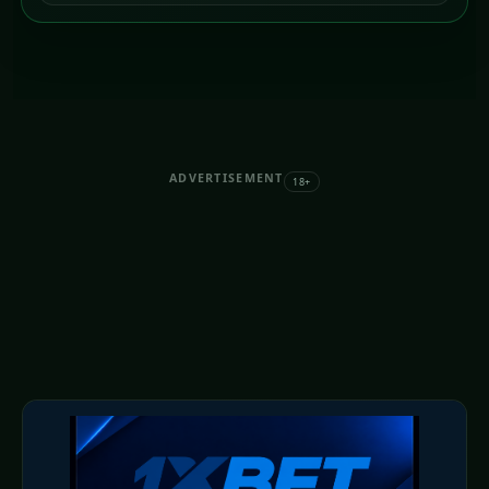
ADVERTISEMENT
18+