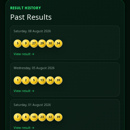
RESULT HISTORY
Past Results
Saturday, 08 August 2026
5
9
27
29
30
34
View result →
Wednesday, 05 August 2026
1
2
5
13
34
39
View result →
Saturday, 01 August 2026
7
8
19
23
32
39
View result →