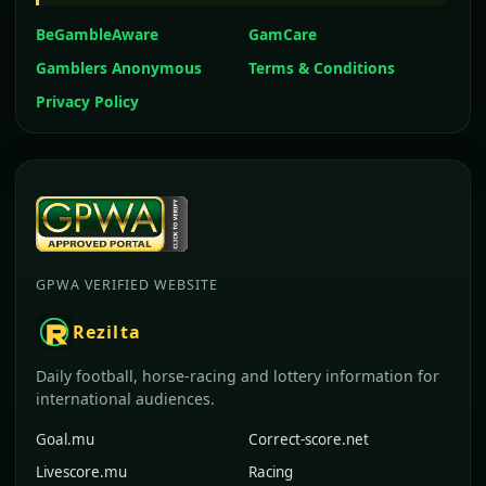
BeGambleAware
GamCare
Gamblers Anonymous
Terms & Conditions
Privacy Policy
GPWA VERIFIED WEBSITE
Rezilta
Daily football, horse-racing and lottery information for
international audiences.
Goal.mu
Correct-score.net
Livescore.mu
Racing