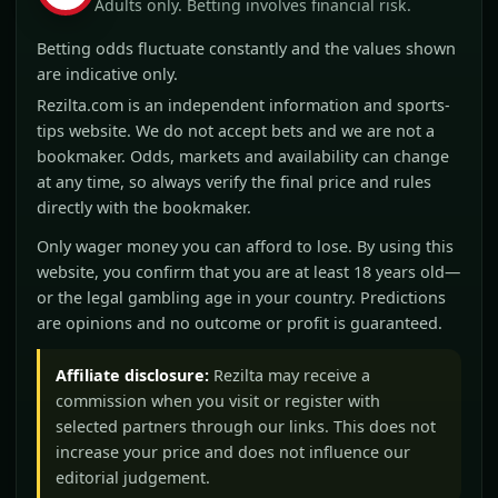
Adults only. Betting involves financial risk.
Betting odds fluctuate constantly and the values shown
are indicative only.
Rezilta.com is an independent information and sports-
tips website. We do not accept bets and we are not a
bookmaker. Odds, markets and availability can change
at any time, so always verify the final price and rules
directly with the bookmaker.
Only wager money you can afford to lose. By using this
website, you confirm that you are at least 18 years old—
or the legal gambling age in your country. Predictions
are opinions and no outcome or profit is guaranteed.
Affiliate disclosure:
Rezilta may receive a
commission when you visit or register with
selected partners through our links. This does not
increase your price and does not influence our
editorial judgement.