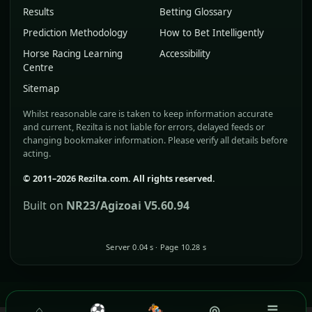
Results
Betting Glossary
Prediction Methodology
How to Bet Intelligently
Horse Racing Learning
Accessibility
Centre
Sitemap
Whilst reasonable care is taken to keep information accurate
and current, Rezilta is not liable for errors, delayed feeds or
changing bookmaker information. Please verify all details before
acting.
© 2011–2026 Rezilta.com. All rights reserved.
Built on
NR23/Agizoai V5.60.94
Server 0.04 s · Page 10.28 s
⌂
⚽
🏇
◎
☰