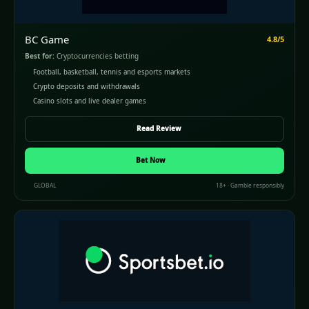
BC Game
4.8/5
Best for:
Cryptocurrencies betting
Football, basketball, tennis and esports markets
Crypto deposits and withdrawals
Casino slots and live dealer games
Read Review
Bet Now
GLOBAL
18+ · Gamble responsibly