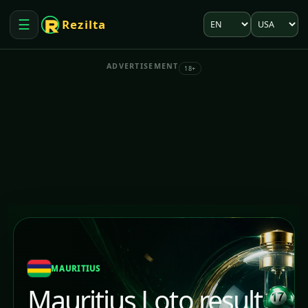
Language
Market
☰
Rezilta
Open menu
ADVERTISEMENT
18+
MAURITIUS
Mauritius Loto result