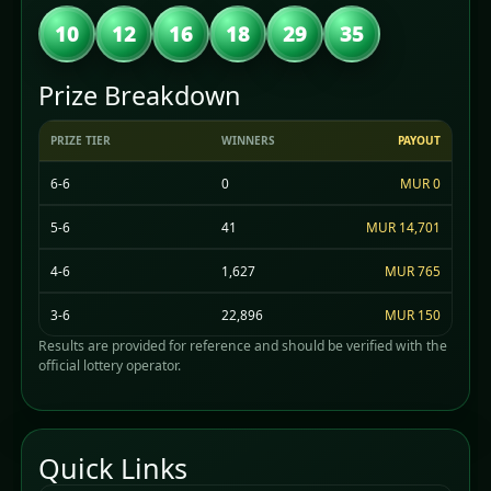
10
12
16
18
29
35
Prize Breakdown
PRIZE TIER
WINNERS
PAYOUT
6-6
0
MUR 0
5-6
41
MUR 14,701
4-6
1,627
MUR 765
3-6
22,896
MUR 150
Results are provided for reference and should be verified with the
official lottery operator.
Quick Links