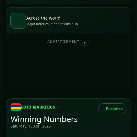
Across the world
Major lotteries in one results hub
ADVERTISEMENT
18+
LOTO MAURITIUS
Published
Winning Numbers
Saturday, 18 April 2026