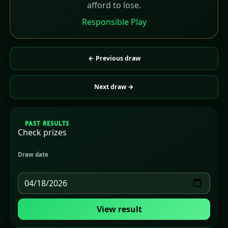
afford to lose.
Responsible Play
← Previous draw
Next draw →
PAST RESULTS
Check prizes
Draw date
View result