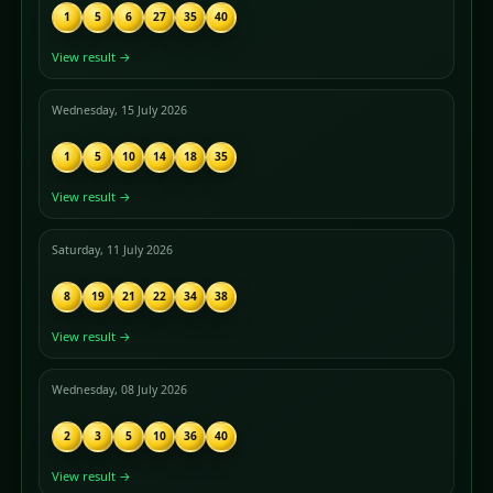
1
5
6
27
35
40
View result →
Wednesday, 15 July 2026
1
5
10
14
18
35
View result →
Saturday, 11 July 2026
8
19
21
22
34
38
View result →
Wednesday, 08 July 2026
2
3
5
10
36
40
View result →