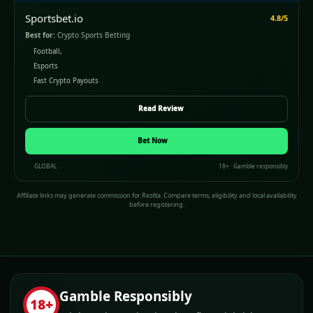
Sportsbet.io
4.8/5
Best for:
Crypto Sports Betting
Football,
Esports
Fast Crypto Payouts
Read Review
Bet Now
GLOBAL
18+ · Gamble responsibly
Affiliate links may generate commission for Rezilta. Compare terms, eligibility and local availability
before registering.
Gamble Responsibly
18+