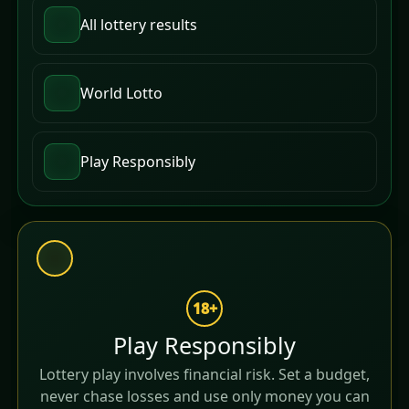
All lottery results
World Lotto
Play Responsibly
18+
Play Responsibly
Lottery play involves financial risk. Set a budget,
never chase losses and use only money you can