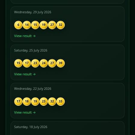
Wednesday, 29 July 2026
6
14
15
19
27
32
View result →
Saturday, 25 July 2026
15
17
23
24
27
39
View result →
Wednesday, 22 July 2026
17
18
19
23
32
33
View result →
Saturday, 18 July 2026