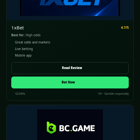
1xBet
4.7/5
Best for:
High odds
Great odds and markets
Live betting
Mobile app
Read Review
Bet Now
GLOBAL
18+ · Gamble responsibly