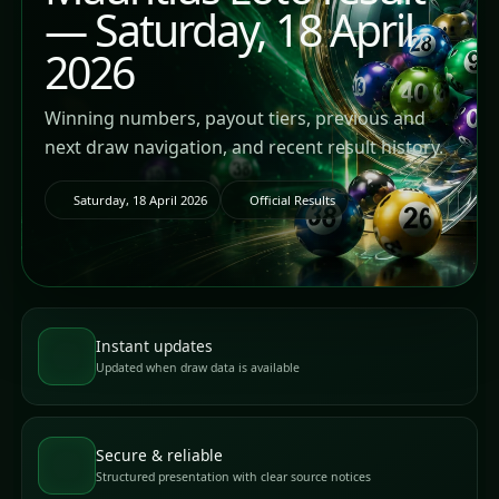
— Saturday, 18 April
2026
Winning numbers, payout tiers, previous and
next draw navigation, and recent result history.
Saturday, 18 April 2026
Official Results
Instant updates
Updated when draw data is available
Secure & reliable
Structured presentation with clear source notices