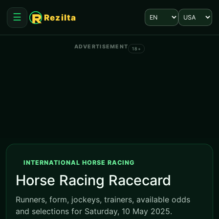
Language
Market
☰
Rezilta
Open menu
ADVERTISEMENT
18+
INTERNATIONAL HORSE RACING
Horse Racing Racecard
Runners, form, jockeys, trainers, available odds
and selections for Saturday, 10 May 2025.