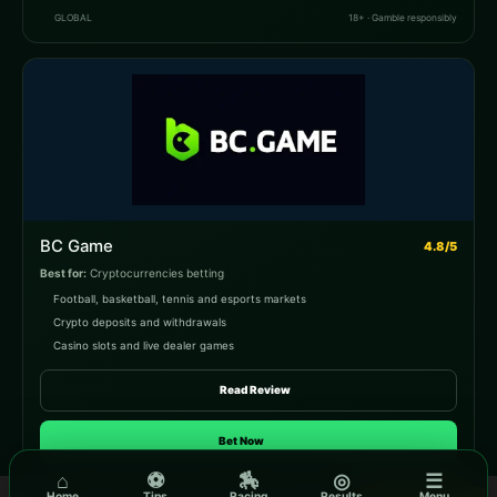
GLOBAL
18+ · Gamble responsibly
BC Game
4.8/5
Best for:
Cryptocurrencies betting
Football, basketball, tennis and esports markets
Crypto deposits and withdrawals
Casino slots and live dealer games
Read Review
Bet Now
⌂
⚽
🏇
◎
☰
GLOBAL
18+ · Gamble responsibly
We use cookies to ensure you get the best experience on our
Home
Tips
Racing
Results
Menu