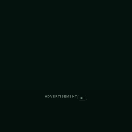
ADVERTISEMENT
18+