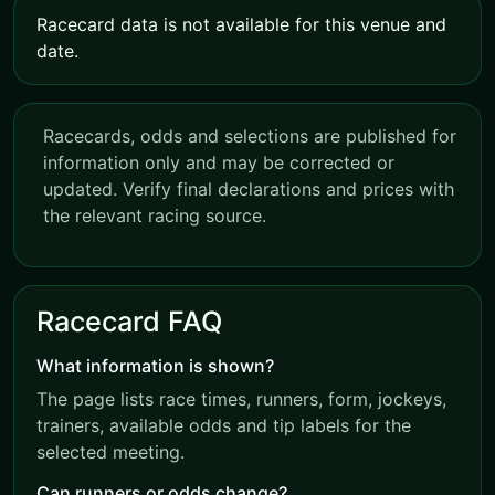
Racecard data is not available for this venue and
date.
Racecards, odds and selections are published for
information only and may be corrected or
updated. Verify final declarations and prices with
the relevant racing source.
Racecard FAQ
What information is shown?
The page lists race times, runners, form, jockeys,
trainers, available odds and tip labels for the
selected meeting.
Can runners or odds change?