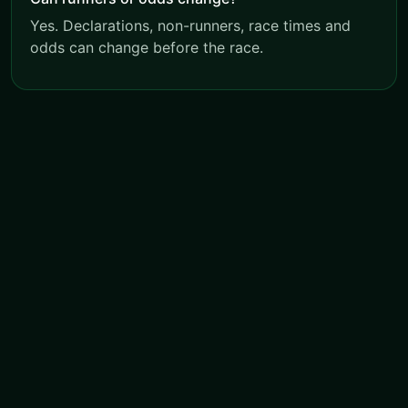
Yes. Declarations, non-runners, race times and
odds can change before the race.