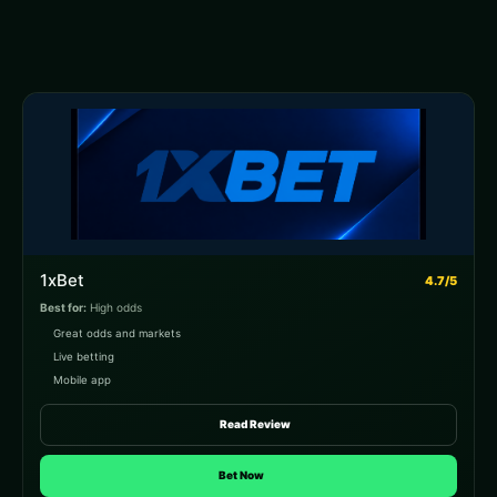
1xBet
4.7/5
Best for:
High odds
Great odds and markets
Live betting
Mobile app
Read Review
Bet Now