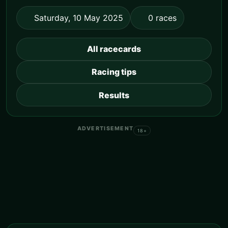
Saturday, 10 May 2025
0 races
All racecards
Racing tips
Results
ADVERTISEMENT
18+