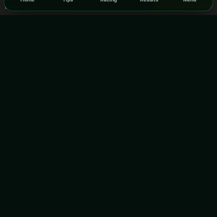
Got it!
website.
Read our Privacy Policy
Sportsbet.io
4.8/5
Best for:
Crypto Sports Betting
Football,
Esports
Fast Crypto Payouts
Read Review
Bet Now
GLOBAL
18+ · Gamble responsibly
Affiliate links may generate commission for Rezilta. Compare terms, eligibility and local