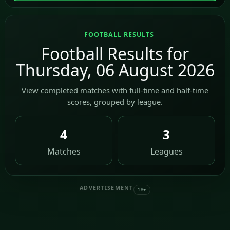
FOOTBALL RESULTS
Football Results for
Thursday, 06 August 2026
View completed matches with full-time and half-time
scores, grouped by league.
4
3
Matches
Leagues
ADVERTISEMENT
18+