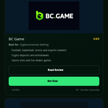
BC Game
4.8/5
Best for:
Cryptocurrencies betting
Football, basketball, tennis and esports markets
Crypto deposits and withdrawals
Casino slots and live dealer games
Read Review
Bet Now
GLOBAL
18+ · Gamble responsibly