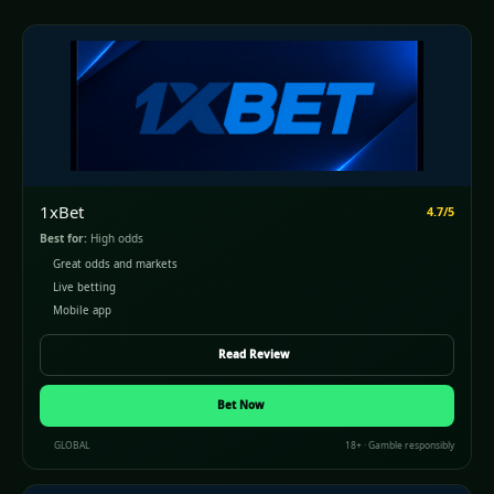
1xBet
4.7/5
Best for:
High odds
Great odds and markets
Live betting
Mobile app
Read Review
Bet Now
GLOBAL
18+ · Gamble responsibly