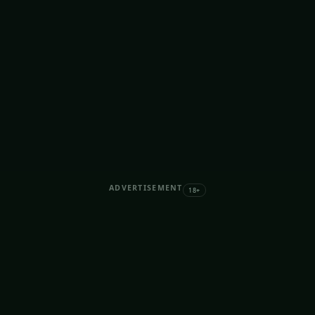
ADVERTISEMENT
18+