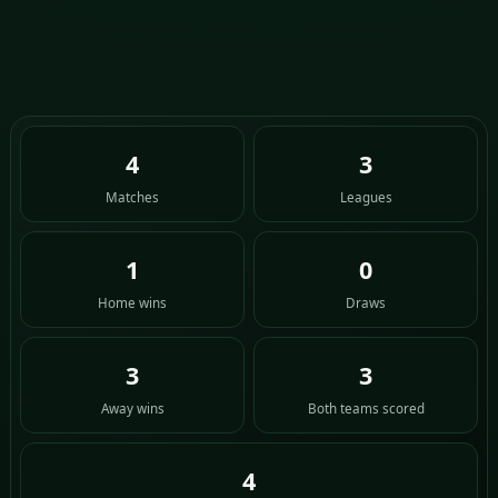
4
3
Matches
Leagues
1
0
Home wins
Draws
3
3
Away wins
Both teams scored
4