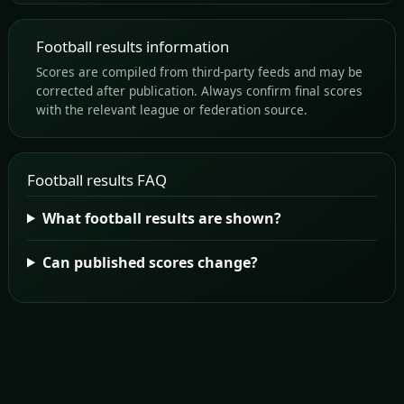
Football results information
Scores are compiled from third-party feeds and may be
corrected after publication. Always confirm final scores
with the relevant league or federation source.
Football results FAQ
What football results are shown?
Can published scores change?