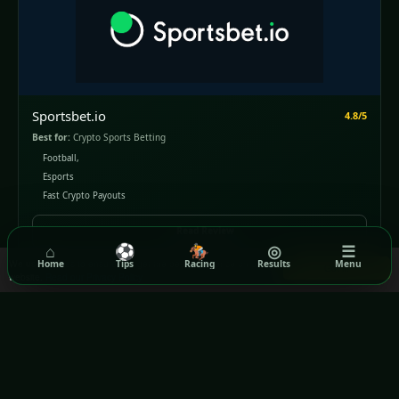
Sportsbet.io
4.8/5
Best for:
Crypto Sports Betting
Football,
Esports
Fast Crypto Payouts
Read Review
⌂
⚽
🏇
◎
☰
We use cookies to ensure you get the best experience on our
Home
Tips
Racing
Results
Menu
Got it!
Bet Now
website.
Read our Privacy Policy
GLOBAL
18+ · Gamble responsibly
Affiliate links may generate commission for Rezilta. Compare terms, eligibility and local availability
before registering.