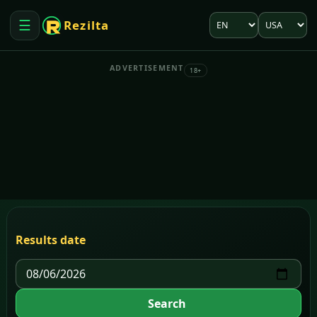
Language
Market
☰
Rezilta
Open menu
ADVERTISEMENT
18+
Results date
Search