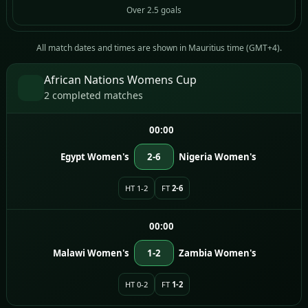
Over 2.5 goals
All match dates and times are shown in Mauritius time (GMT+4).
African Nations Womens Cup
2 completed matches
00:00
Egypt Women's
2-6
Nigeria Women's
HT 1-2
FT
2-6
00:00
Malawi Women's
1-2
Zambia Women's
HT 0-2
FT
1-2