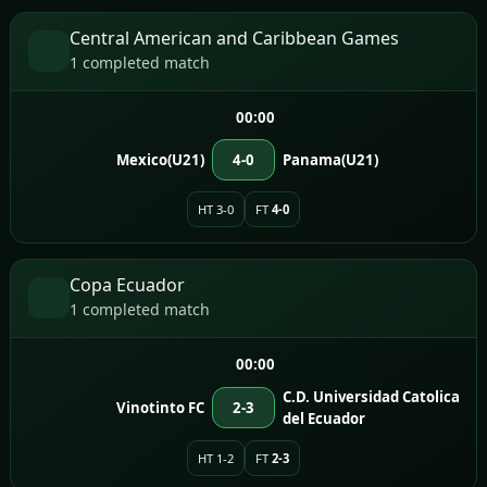
Central American and Caribbean Games
1 completed match
00:00
Mexico(U21)
4-0
Panama(U21)
HT 3-0
FT
4-0
Copa Ecuador
1 completed match
00:00
C.D. Universidad Catolica
Vinotinto FC
2-3
del Ecuador
HT 1-2
FT
2-3